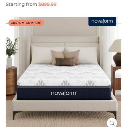
Starting from
$899.99
Serafina
CUSTOM COMFORT
PerfectTemp
14"
Gel
Memory
Foam
Mattress