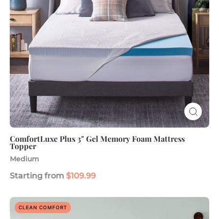
Mattress
Topper
ComfortLuxe Plus 3" Gel Memory Foam Mattress
Topper
Medium
Starting from
$109.99
SoFresh
CLEAN COMFORT
Plus