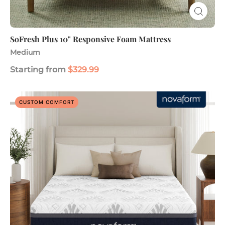
SoFresh Plus 10" Responsive Foam Mattress
Medium
Starting from
$329.99
Serafina
CUSTOM COMFORT
PerfectTemp
14"
Gel
Memory
Foam
Mattress