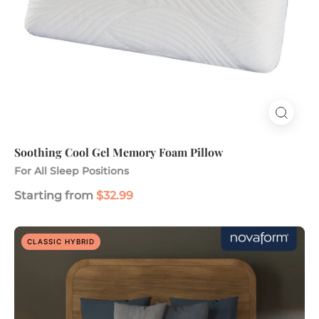
Soothing Cool Gel Memory Foam Pillow
For All Sleep Positions
Starting from
$32.99
ComfortGrande
CLASSIC HYBRID
14"
Advanced
Hybrid
Gel