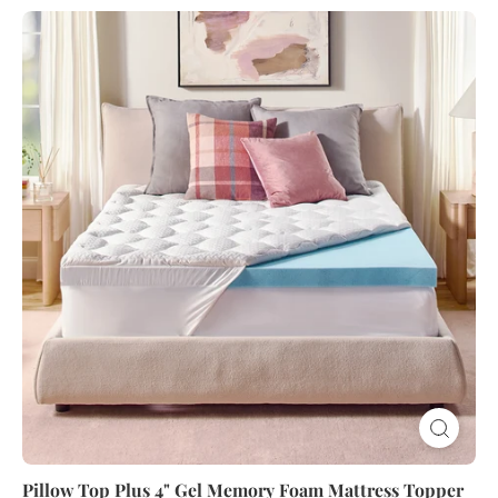
Pillow
Top
Plus
4"
Gel
Memory
Foam
Mattress
Topper
Pillow Top Plus 4" Gel Memory Foam Mattress Topper