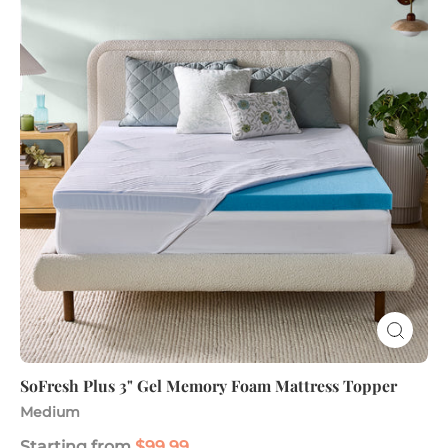
3"
Gel
Memory
Foam
Mattress
Topper
SoFresh Plus 3" Gel Memory Foam Mattress Topper
Medium
Starting from
$99.99