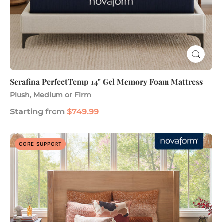
Serafina PerfectTemp 14" Gel Memory Foam Mattress
Plush, Medium or Firm
Starting from
$749.99
Advanced
CORE SUPPORT
Back
Support
Plus
12"
Responsive
Foam