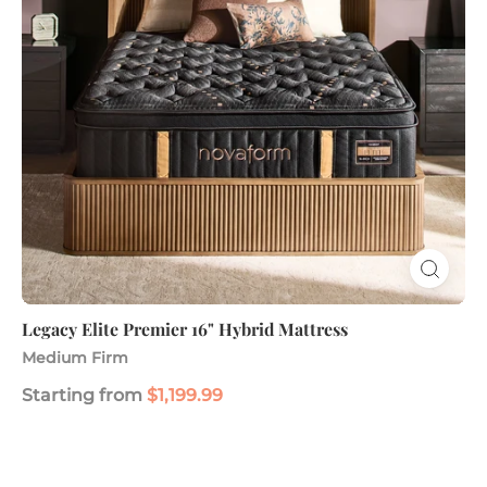
Mattress
Legacy Elite Premier 16" Hybrid Mattress
Medium Firm
Starting from
$1,199.99