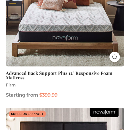
Mattress
Advanced Back Support Plus 12" Responsive Foam
Mattress
Firm
Starting from
$399.99
Legacy
SUPERIOR SUPPORT
Premier
Support