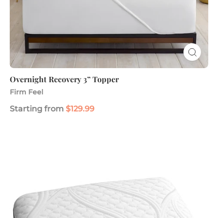
Overnight Recovery 3” Topper
Firm Feel
Starting from
$129.99
ComfortGrande™
Plus
Gel
Memory
Foam
Pillow