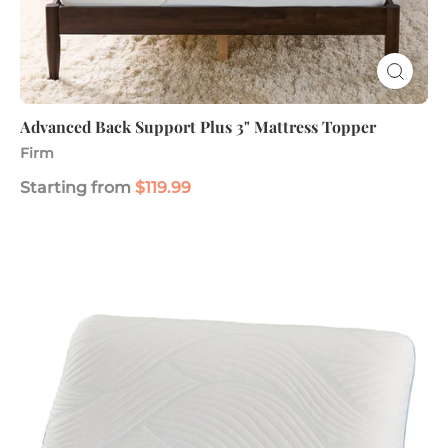
Advanced Back Support Plus 3" Mattress Topper
Firm
Starting from
$119.99
Soothing
Cool
Gel
Memory
Foam
Pillow