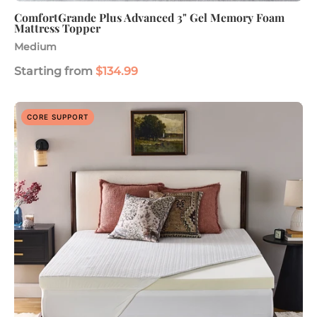
ComfortGrande Plus Advanced 3" Gel Memory Foam
Mattress Topper
Medium
Starting from
$134.99
Advanced
CORE SUPPORT
Back
Support
Plus
3"
Mattress
Topper