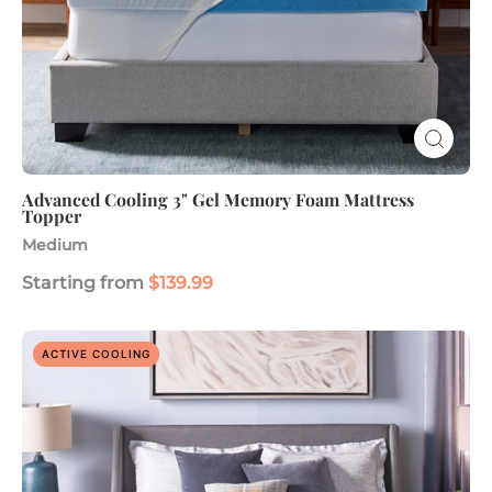
Advanced Cooling 3" Gel Memory Foam Mattress
Topper
Medium
Starting from
$139.99
ComfortLuxe
ACTIVE COOLING
Plus
3"
Gel
Memory
Foam