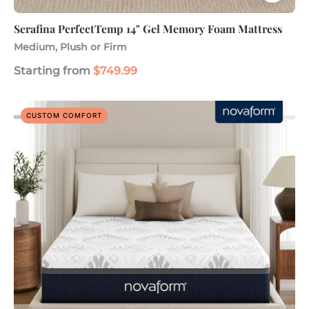
Serafina PerfectTemp 14" Gel Memory Foam Mattress
Medium, Plush or Firm
Starting from
$749.99
Serafina
CUSTOM COMFORT
PerfectTemp
14"
Gel
Memory
Foam
Mattress