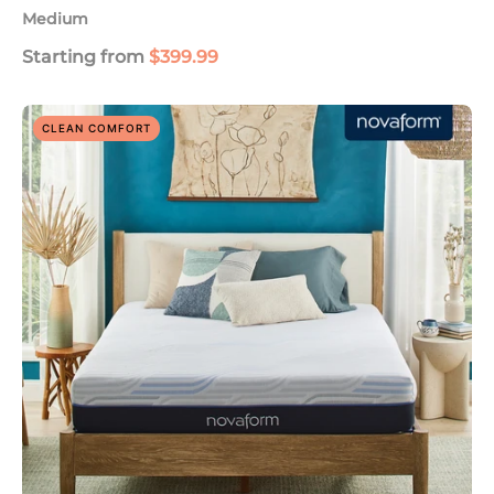
Medium
Starting from
$399.99
SoFresh
CLEAN COMFORT
Plus
10"
Responsive
Foam
Mattress