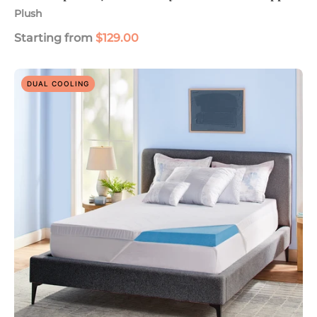
Plush
Starting from
$129.00
Soothing
DUAL COOLING
Cool
Plus
3"
Gel
Memory
Foam
Mattress
Topper