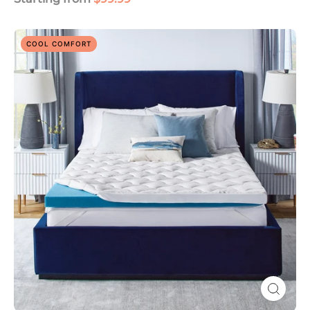
ComfortGrande
COOL COMFORT
Plus
Advanced
3"
Gel
Memory
Foam
Mattress
Topper