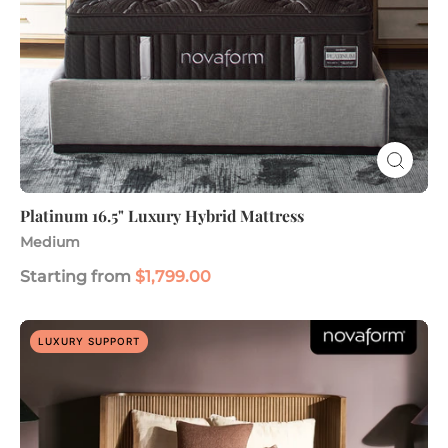
Platinum 16.5" Luxury Hybrid Mattress
Medium
Starting from
$1,799.00
Legacy
LUXURY SUPPORT
Elite
Premier
16"
Hybrid