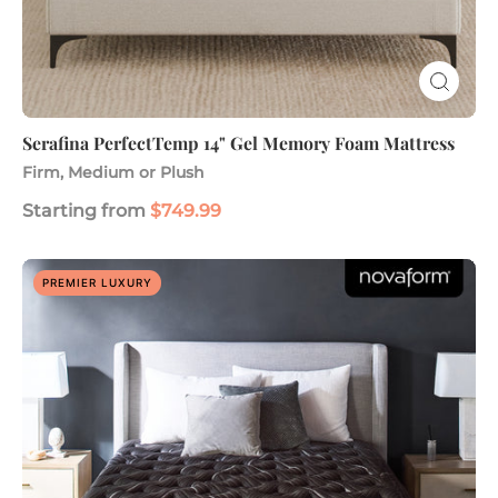
Serafina PerfectTemp 14" Gel Memory Foam Mattress
Firm, Medium or Plush
Starting from
$749.99
Platinum
PREMIER LUXURY
16.5"
Luxury
Hybrid
Mattress