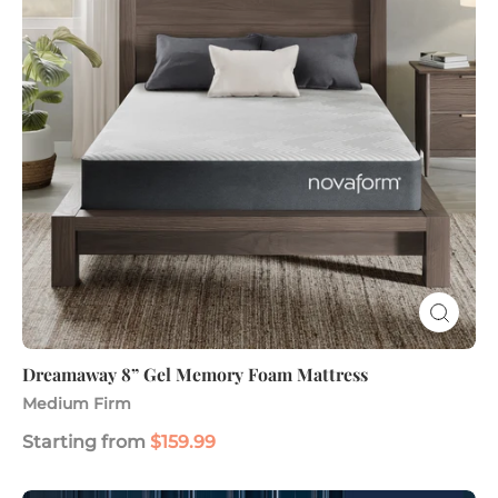
Foam
Mattress
Dreamaway 8” Gel Memory Foam Mattress
Medium Firm
Starting from
$159.99