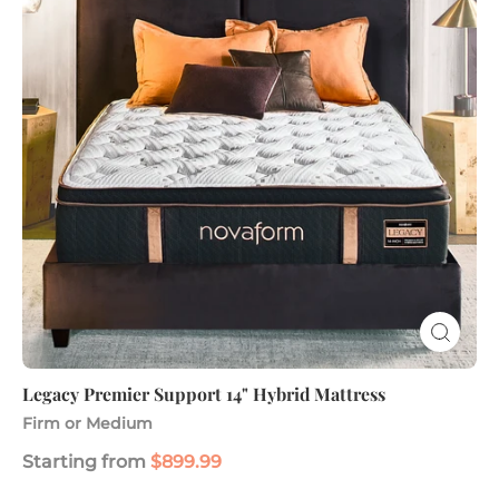
14"
Hybrid
Mattress
Legacy Premier Support 14" Hybrid Mattress
Firm or Medium
Starting from
$899.99