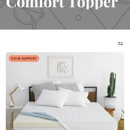
Comfort Topper
Overnight
CALM SUPPORT
Recovery
3”
Topper