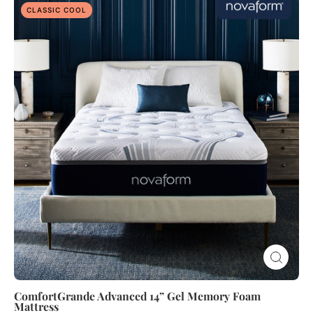
ComfortGrande
CLASSIC COOL
Advanced
14”
Gel
Memory
Foam
Mattress
ComfortGrande Advanced 14” Gel Memory Foam
Mattress