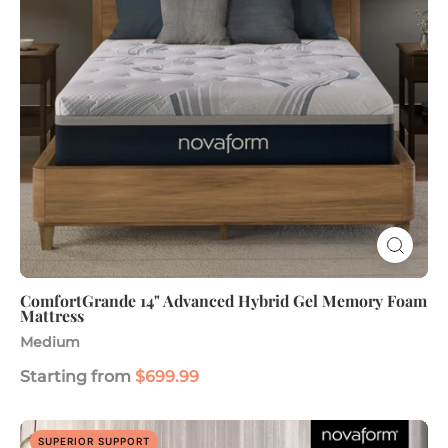
Memory
Foam
Mattress
ComfortGrande 14" Advanced Hybrid Gel Memory Foam
Mattress
Medium
Starting from
$699.99
Legacy
SUPERIOR SUPPORT