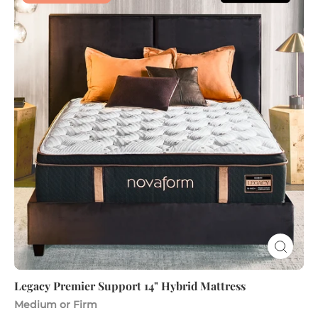
Premier
Support
14"
Hybrid
Mattress
Legacy Premier Support 14" Hybrid Mattress
Medium or Firm