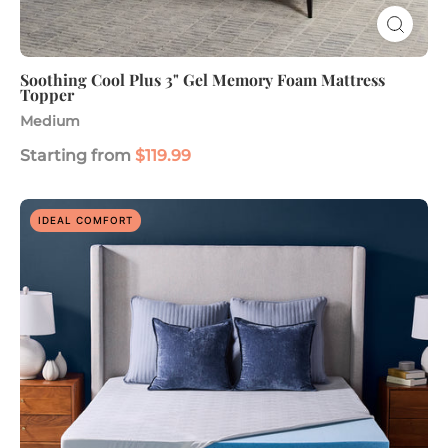
Soothing Cool Plus 3" Gel Memory Foam Mattress
Topper
Medium
Starting from
$119.99
Advanced
IDEAL COMFORT
Cooling
3"
Gel
Memory
Foam
Mattress
Topper