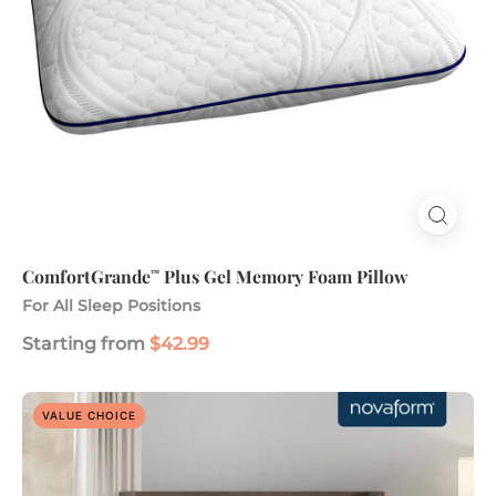
ComfortGrande
Plus Gel Memory Foam Pillow
™
For All Sleep Positions
Starting from
$42.99
Dreamaway
VALUE CHOICE
8”
Gel
Memory