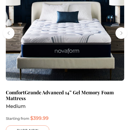
ComfortGrande Advanced 14” Gel Memory Foam
Mattress
Medium
$399.99
Starting from