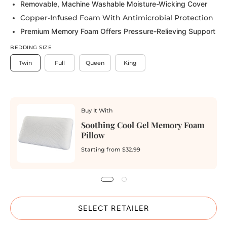
Removable, Machine Washable Moisture-Wicking Cover
Copper-Infused Foam With Antimicrobial Protection
Premium Memory Foam Offers Pressure-Relieving Support
BEDDING SIZE
Twin
Full
Queen
King
Buy It With
Soothing Cool Gel Memory Foam
Pillow
Starting from
$32.99
SELECT RETAILER