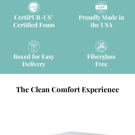
CertiPUR-US
Proudly Made in
®
Certified Foam
the USA
Boxed for Easy
Fiberglass
Delivery
Free
The Clean Comfort Experience