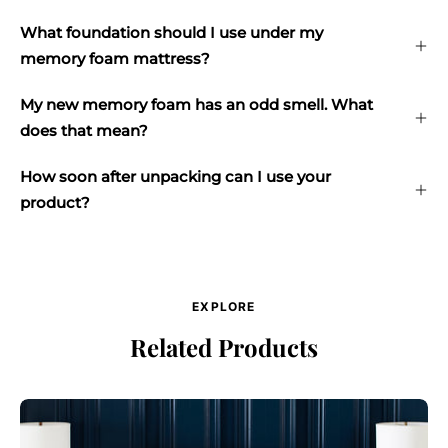
What foundation should I use under my
memory foam mattress?
My new memory foam has an odd smell. What
does that mean?
How soon after unpacking can I use your
product?
EXPLORE
Related Products