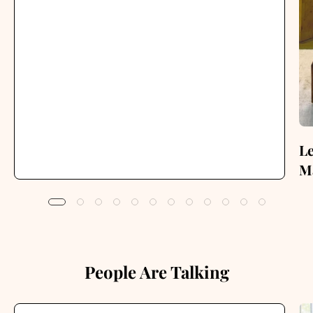
Le
Ma
People Are Talking