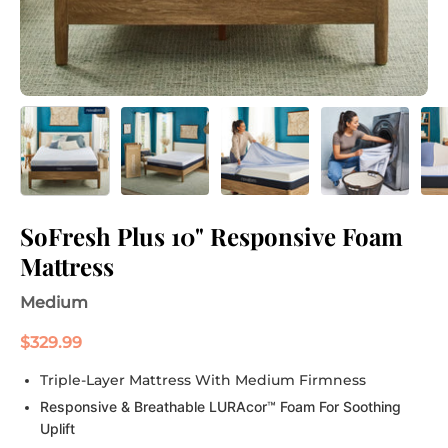
SoFresh Plus 10" Responsive Foam
Mattress
Medium
$329.99
Triple-Layer Mattress With Medium Firmness
Responsive & Breathable LURAcor™ Foam For Soothing
Uplift