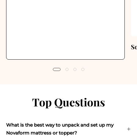
S
Top Questions
What is the best way to unpack and set up my
Novaform mattress or topper?