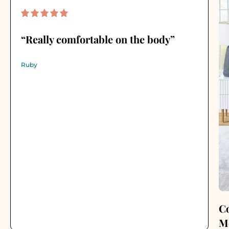
“Really comfortable on the body”
Ruby
C
M