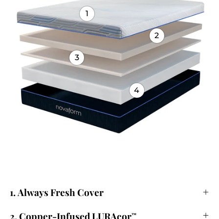
1
2
3
4
1. Always Fresh Cover
2. Copper-Infused LURAcor
™