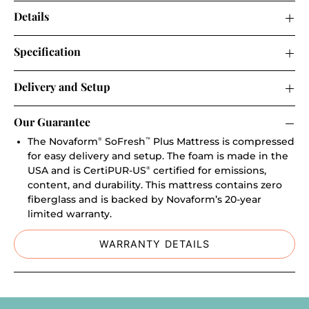
Details
Specification
Delivery and Setup
Our Guarantee
The Novaform
SoFresh
Plus Mattress is compressed
®
™
for easy delivery and setup. The foam is made in the
USA and is CertiPUR-US
certified for emissions,
®
content, and durability. This mattress contains zero
fiberglass and is backed by Novaform’s 20-year
limited warranty.
WARRANTY DETAILS