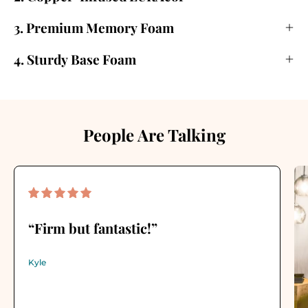
3. Premium Memory Foam
4. Sturdy Base Foam
People Are Talking
“Firm but fantastic!”
Kyle