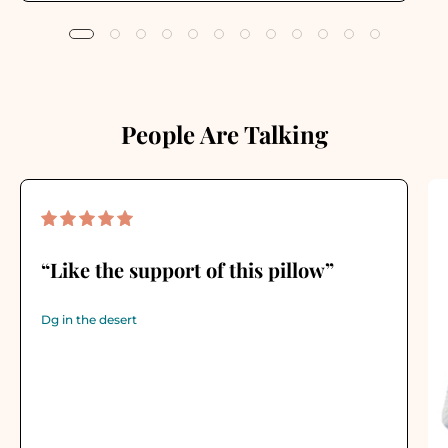
People Are Talking
“Like the support of this pillow”
Dg in the desert