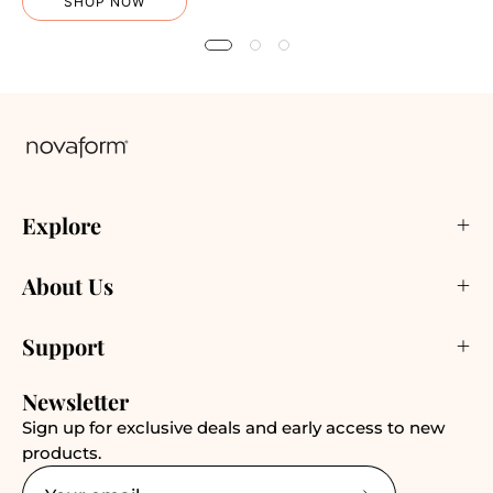
SHOP NOW
Explore
About Us
Support
Newsletter
Sign up for exclusive deals and early access to new
products.