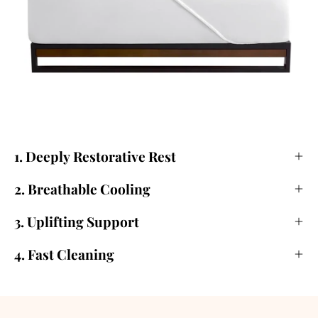
1. Deeply Restorative Rest
2. Breathable Cooling
3. Uplifting Support
4. Fast Cleaning