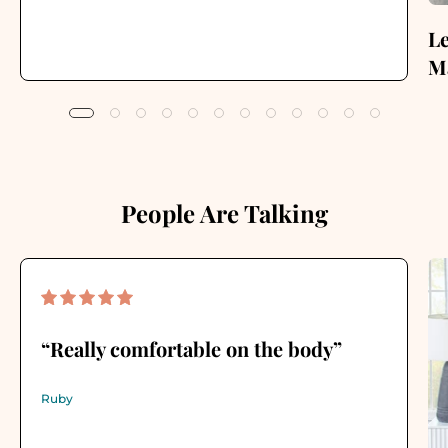
Le
Ma
People Are Talking
“Really comfortable on the body”
Ruby