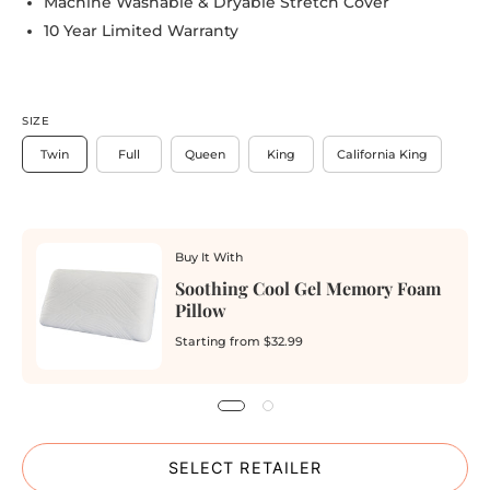
Machine Washable & Dryable Stretch Cover
10 Year Limited Warranty
SIZE
Twin
Full
Queen
King
California King
Buy It With
Soothing Cool Gel Memory Foam
Pillow
Starting from
$32.99
SELECT RETAILER