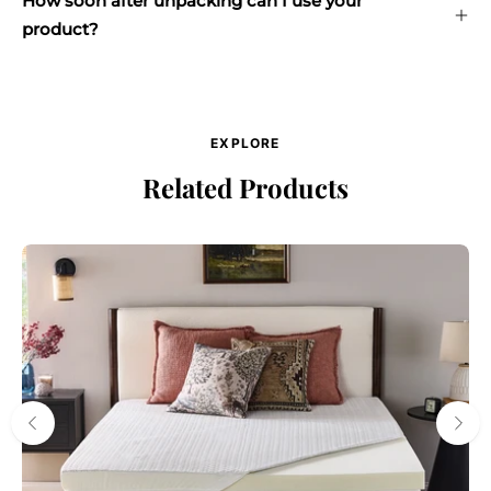
How soon after unpacking can I use your
product?
EXPLORE
Related Products