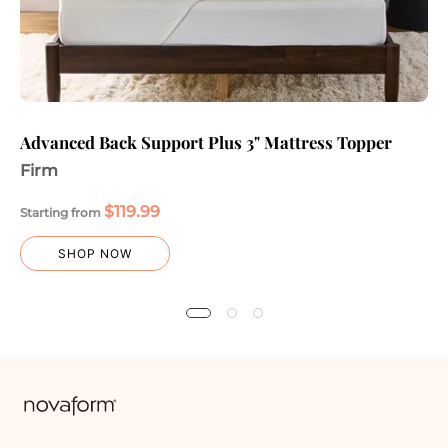
Advanced Back Support Plus 3" Mattress Topper
Firm
$119.99
Starting from
SHOP NOW