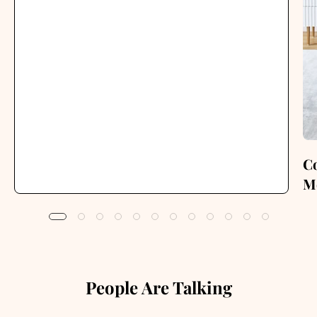
C
M
People Are Talking