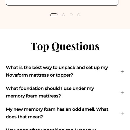
Top Questions
What is the best way to unpack and set up my
Novaform mattress or topper?
What foundation should I use under my
memory foam mattress?
My new memory foam has an odd smell. What
does that mean?