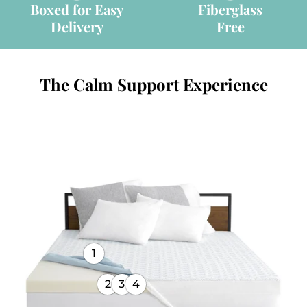
Boxed for Easy
Fiberglass
Delivery
Free
The Calm Support Experience
1
2
3
4