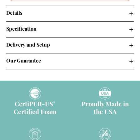
Details
Specification
Delivery and Setup
Our Guarantee
CertiPUR-US
Proudly Made in
®
Certified Foam
the USA