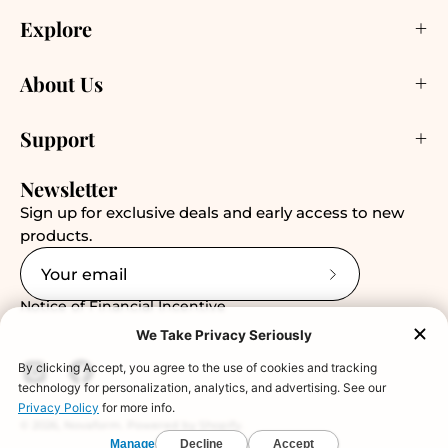
Explore
About Us
Support
Newsletter
Sign up for exclusive deals and early access to new
products.
Subscribe
Notice of Financial Incentive
to
Our
Newsletter
© 2026,
Novaform
.
Powered by
Shopify
.