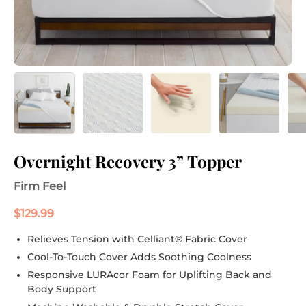
Overnight Recovery 3” Topper
Firm Feel
$129.99
Relieves Tension with Celliant® Fabric Cover
Cool-To-Touch Cover Adds Soothing Coolness
Responsive LURAcor Foam for Uplifting Back and
Body Support