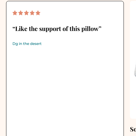
“Like the support of this pillow”
Dg in the desert
S