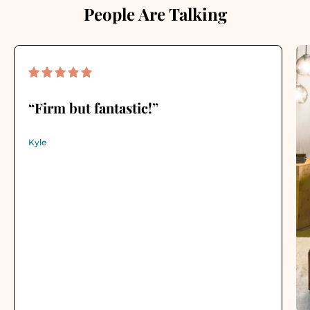
People Are Talking
“Firm but fantastic!”
Kyle